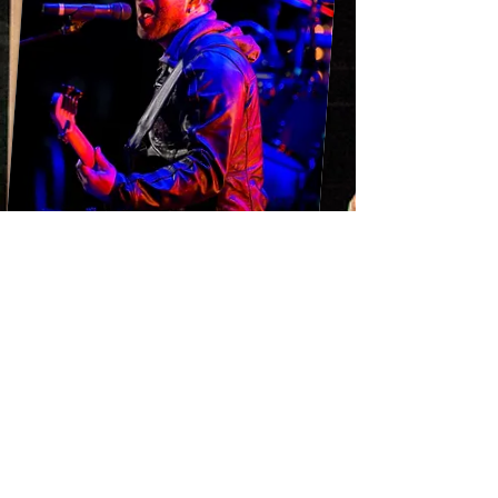
Sennheiser
MD 421
509
e 609
e 904