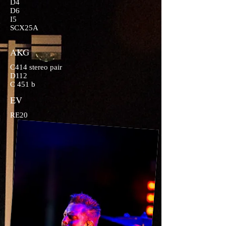
D4
D6
I5
SCX25A
AKG
C414 stereo pair
D112
C 451 b
EV
RE20