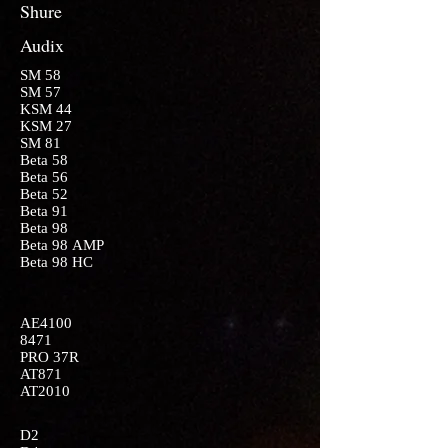
Shure
Audix
SM 58
SM 57
KSM 44
KSM 27
SM 81
Beta 58
Beta 56
Beta 52
Beta 91
Beta 98
Beta 98 AMP
Beta 98 HC
AE4100
8471
PRO 37R
AT871
AT2010
D2