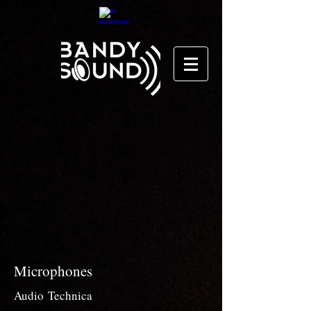
Microphones
Audio
Technica